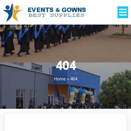
404
Home
»
404