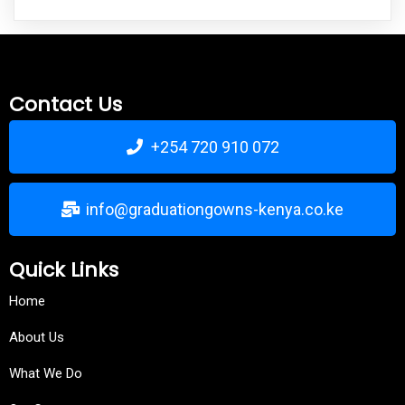
Contact Us
+254 720 910 072
info@graduationgowns-kenya.co.ke
Quick Links
Home
About Us
What We Do