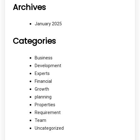
Archives
January 2025
Categories
Business
Development
Experts
Financial
Growth
planning
Properties
Requirement
Team
Uncategorized