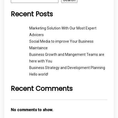
Recent Posts
Marketing Solution With Our Most Expert
Advicers
Social Media to improve Your Business
Maintaince
Business Growth and Mangement Teams are
here with You
Business Strategy and Development Planning
Hello world!
Recent Comments
No comments to show.