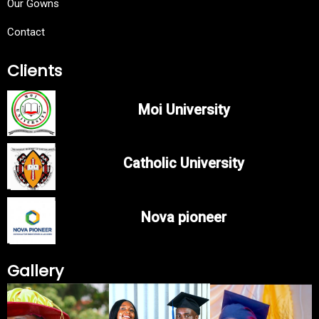
Our Gowns
Contact
Clients
Moi University
Catholic University
Nova pioneer
Gallery