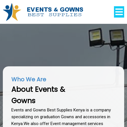
Who We Are
About Events &
Gowns
Events and Gowns Best Supplies Kenya is a company
specializing on graduation Gowns and accessories in
Kenya.We also offer Event management services