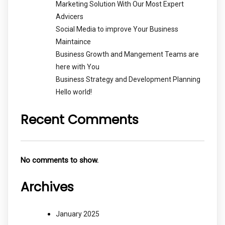
Marketing Solution With Our Most Expert
Advicers
Social Media to improve Your Business
Maintaince
Business Growth and Mangement Teams are
here with You
Business Strategy and Development Planning
Hello world!
Recent Comments
No comments to show.
Archives
January 2025