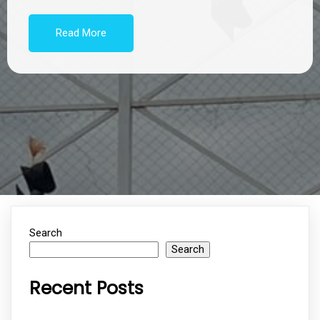
Read More
Search
Search
Recent Posts